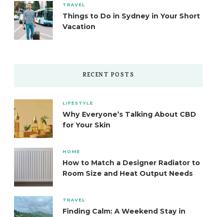
TRAVEL
Things to Do in Sydney in Your Short
Vacation
RECENT POSTS
LIFESTYLE
Why Everyone’s Talking About CBD
for Your Skin
HOME
How to Match a Designer Radiator to
Room Size and Heat Output Needs
TRAVEL
Finding Calm: A Weekend Stay in