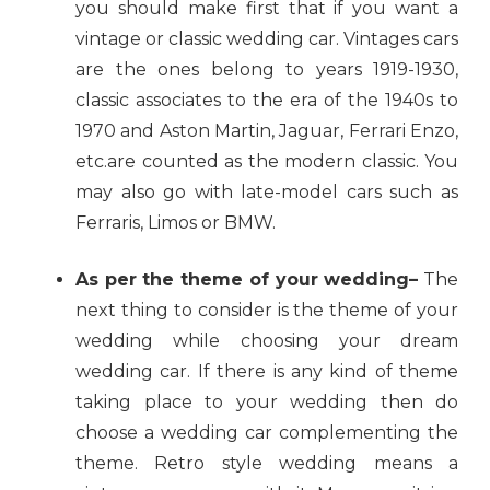
you should make first that if you want a
vintage or classic wedding car. Vintages cars
are the ones belong to years 1919-1930,
classic associates to the era of the 1940s to
1970 and Aston Martin, Jaguar, Ferrari Enzo,
etc.are counted as the modern classic. You
may also go with late-model cars such as
Ferraris, Limos or BMW.
As per the theme of your wedding–
The
next thing to consider is the theme of your
wedding while choosing your dream
wedding car. If there is any kind of theme
taking place to your wedding then do
choose a wedding car complementing the
theme. Retro style wedding means a