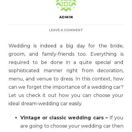
ADMIN
ON
LEAVE A COMMENT
THE
ULTIMATE
Wedding is indeed a big day for the bride,
GUIDE
TO
groom, and family-friends too. Everything is
CHOOSING
required to be done in a quite special and
YOUR
DREAM
sophisticated manner right from decoration,
WEDDING
CAR
menu, and venue to dress. In this context, how
can we forget the importance of a wedding car?
Let us check it out how you can choose your
ideal dream-wedding car easily.
Vintage or classic wedding cars –
If you
are going to choose your wedding car then