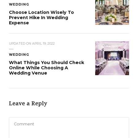
WEDDING
Choose Location Wisely To
Prevent Hike In Wedding
Expense
UPDATED ON
APRIL 19, 2022
WEDDING
What Things You Should Check
Online While Choosing A
Wedding Venue
Leave a Reply