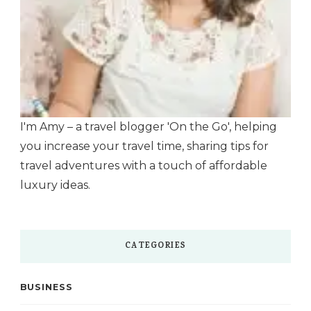
I'm Amy – a travel blogger 'On the Go', helping
you increase your travel time, sharing tips for
travel adventures with a touch of affordable
luxury ideas.
CATEGORIES
BUSINESS