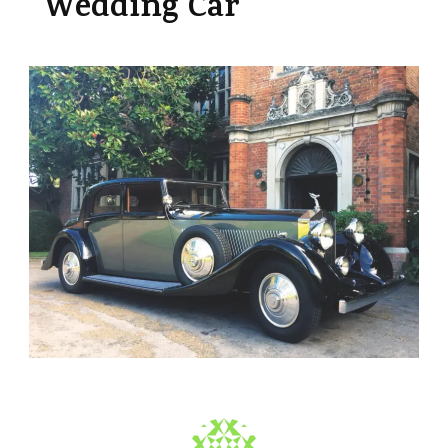
Wedding Car