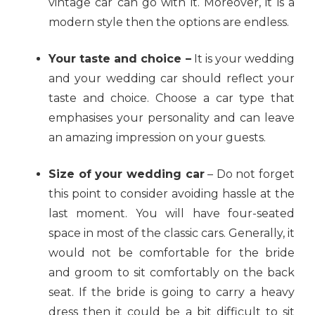
vintage car can go with it. Moreover, it is a
modern style then the options are endless.
Your taste and choice –
It is your wedding
and your wedding car should reflect your
taste and choice. Choose a car type that
emphasises your personality and can leave
an amazing impression on your guests.
Size of your wedding car
– Do not forget
this point to consider avoiding hassle at the
last moment. You will have four-seated
space in most of the classic cars. Generally, it
would not be comfortable for the bride
and groom to sit comfortably on the back
seat. If the bride is going to carry a heavy
dress then it could be a bit difficult to sit