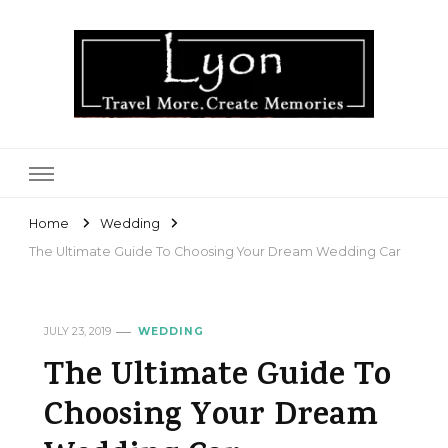
Lyon
Home
Wedding
The Ultimate Guide To Choosing Your Dream Wedding Car
JULY 23, 2019
WEDDING
The Ultimate Guide To
Choosing Your Dream