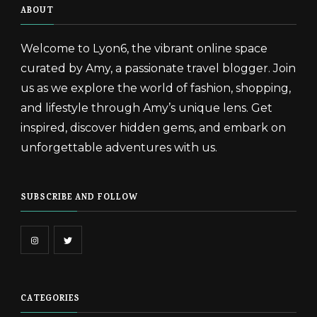
ABOUT
Welcome to Lyon6, the vibrant online space
curated by Amy, a passionate travel blogger. Join
us as we explore the world of fashion, shopping,
and lifestyle through Amy’s unique lens. Get
inspired, discover hidden gems, and embark on
unforgettable adventures with us.
SUBSCRIBE AND FOLLOW
CATEGORIES