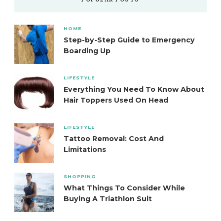
POPULAR POSTS
HOME
Step-by-Step Guide to Emergency
Boarding Up
LIFESTYLE
Everything You Need To Know About
Hair Toppers Used On Head
LIFESTYLE
Tattoo Removal: Cost And
Limitations
SHOPPING
What Things To Consider While
Buying A Triathlon Suit