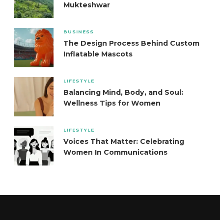
Mukteshwar
BUSINESS
The Design Process Behind Custom
Inflatable Mascots
LIFESTYLE
Balancing Mind, Body, and Soul:
Wellness Tips for Women
LIFESTYLE
Voices That Matter: Celebrating
Women In Communications