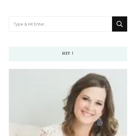
Looking
for
Something?
HEY !