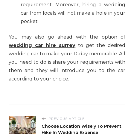
requirement. Moreover, hiring a wedding
car from locals will not make a hole in your
pocket.
You may also go ahead with the option of
wedding car hire surrey
to get the desired
wedding car to make your D-day memorable. All
you need to do is share your requirements with
them and they will introduce you to the car
according to your choice.
PREVIOUS ARTICLE
Choose Location Wisely To Prevent
Hike In Wedding Expense