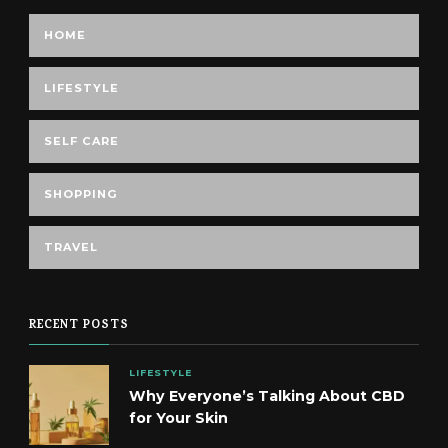
HOME
LIFESTYLE
SELF CARE
SHOPPING
TRAVEL
RECENT POSTS
LIFESTYLE
Why Everyone’s Talking About CBD
for Your Skin