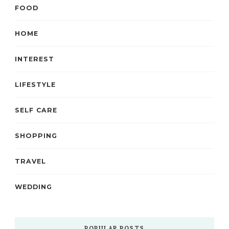
FOOD
HOME
INTEREST
LIFESTYLE
SELF CARE
SHOPPING
TRAVEL
WEDDING