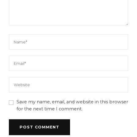
Save my name, email, and website in this browser
for the next time I comment.