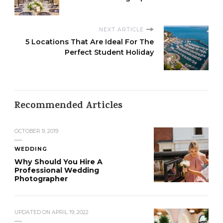
NEXT ARTICLE
5 Locations That Are Ideal For The
Perfect Student Holiday
Recommended Articles
OCTOBER 9, 2019
WEDDING
Why Should You Hire A
Professional Wedding
Photographer
UPDATED ON
APRIL 19, 2022