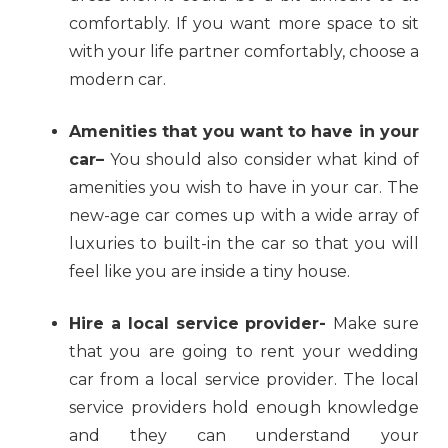
comfortably. If you want more space to sit
with your life partner comfortably, choose a
modern car.
Amenities that you want to have in your
car–
You should also consider what kind of
amenities you wish to have in your car. The
new-age car comes up with a wide array of
luxuries to built-in the car so that you will
feel like you are inside a tiny house.
Hire a local service provider-
Make sure
that you are going to rent your wedding
car from a local service provider. The local
service providers hold enough knowledge
and they can understand your