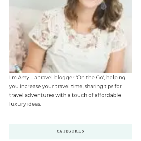
I'm Amy – a travel blogger 'On the Go', helping
you increase your travel time, sharing tips for
travel adventures with a touch of affordable
luxury ideas.
CATEGORIES