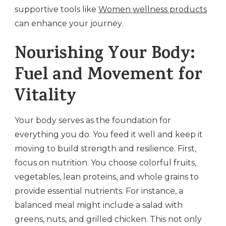
supportive tools like
Women wellness products
can enhance your journey.
Nourishing Your Body:
Fuel and Movement for
Vitality
Your body serves as the foundation for
everything you do. You feed it well and keep it
moving to build strength and resilience. First,
focus on nutrition. You choose colorful fruits,
vegetables, lean proteins, and whole grains to
provide essential nutrients. For instance, a
balanced meal might include a salad with
greens, nuts, and grilled chicken. This not only