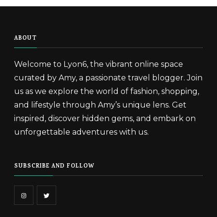
ABOUT
Welcome to Lyon6, the vibrant online space
curated by Amy, a passionate travel blogger. Join
us as we explore the world of fashion, shopping,
and lifestyle through Amy’s unique lens. Get
inspired, discover hidden gems, and embark on
unforgettable adventures with us.
SUBSCRIBE AND FOLLOW