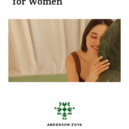
for Women
ANDERSON ZOYA