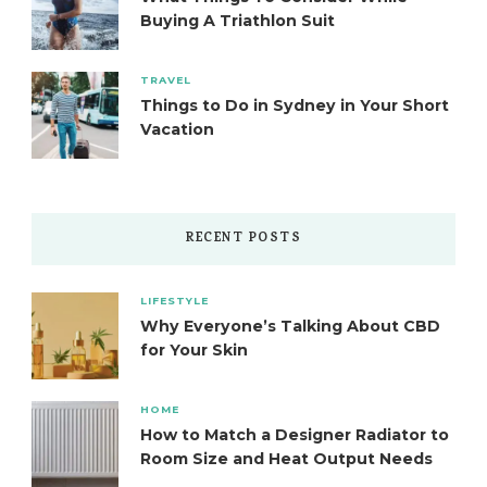
Buying A Triathlon Suit
TRAVEL
Things to Do in Sydney in Your Short
Vacation
RECENT POSTS
LIFESTYLE
Why Everyone’s Talking About CBD
for Your Skin
HOME
How to Match a Designer Radiator to
Room Size and Heat Output Needs