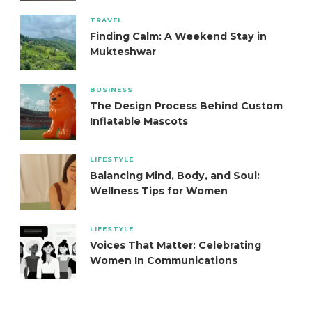
TRAVEL
Finding Calm: A Weekend Stay in
Mukteshwar
BUSINESS
The Design Process Behind Custom
Inflatable Mascots
LIFESTYLE
Balancing Mind, Body, and Soul:
Wellness Tips for Women
LIFESTYLE
Voices That Matter: Celebrating
Women In Communications