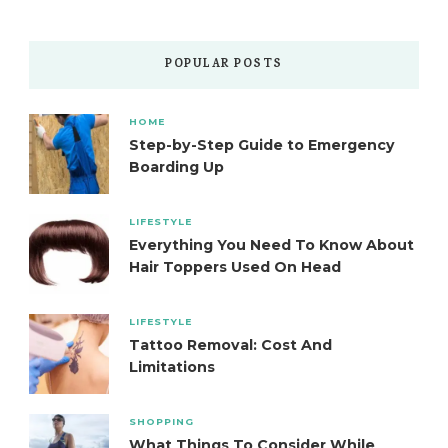
POPULAR POSTS
HOME
Step-by-Step Guide to Emergency
Boarding Up
LIFESTYLE
Everything You Need To Know About
Hair Toppers Used On Head
LIFESTYLE
Tattoo Removal: Cost And
Limitations
SHOPPING
What Things To Consider While