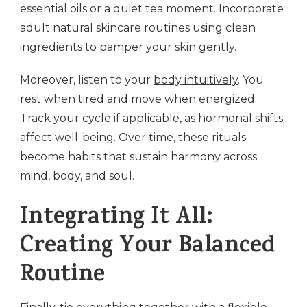
essential oils or a quiet tea moment. Incorporate
adult natural skincare routines using clean
ingredients to pamper your skin gently.
Moreover, listen to your
body intuitively
. You
rest when tired and move when energized.
Track your cycle if applicable, as hormonal shifts
affect well-being. Over time, these rituals
become habits that sustain harmony across
mind, body, and soul.
Integrating It All:
Creating Your Balanced
Routine