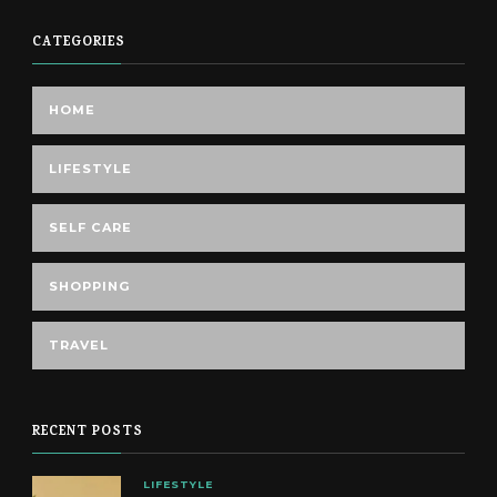
CATEGORIES
HOME
LIFESTYLE
SELF CARE
SHOPPING
TRAVEL
RECENT POSTS
LIFESTYLE