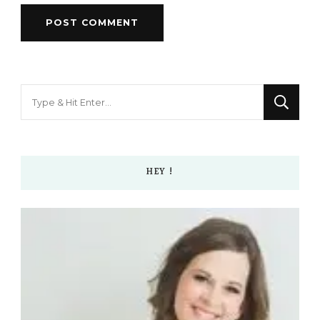
Looking
for
Something?
HEY !