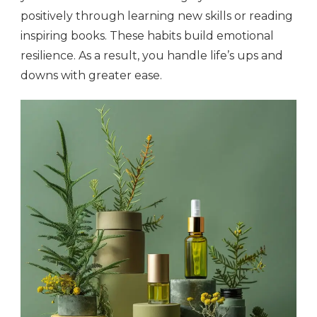
positively through learning new skills or reading
inspiring books. These habits build emotional
resilience. As a result, you handle life’s ups and
downs with greater ease.