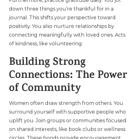
Furthermore, practice gratitude daily. You jot
down three things you’re thankful for in a
journal. This shifts your perspective toward
positivity. You also nurture relationships by
connecting meaningfully with loved ones. Acts
of kindness, like volunteering
Building Strong
Connections: The Power
of Community
Women often draw strength from others. You
surround yourself with supportive people who
uplift you. Join groups or communities focused
on shared interests, like book clubs or wellness
circles. These bonds provide encouragement