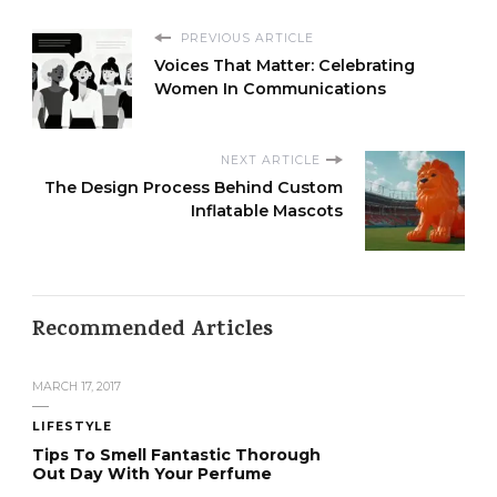
PREVIOUS ARTICLE
Voices That Matter: Celebrating
Women In Communications
NEXT ARTICLE
The Design Process Behind Custom
Inflatable Mascots
Recommended Articles
MARCH 17, 2017
LIFESTYLE
Tips To Smell Fantastic Thorough
Out Day With Your Perfume