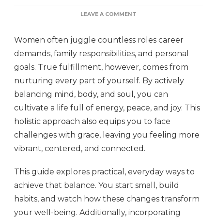
ON
LEAVE A COMMENT
BALANCING
MIND,
Women often juggle countless roles career
BODY,
AND
demands, family responsibilities, and personal
SOUL:
goals. True fulfillment, however, comes from
WELLNESS
TIPS
nurturing every part of yourself. By actively
FOR
WOMEN
balancing mind, body, and soul, you can
cultivate a life full of energy, peace, and joy. This
holistic approach also equips you to face
challenges with grace, leaving you feeling more
vibrant, centered, and connected.
This guide explores practical, everyday ways to
achieve that balance. You start small, build
habits, and watch how these changes transform
your well-being. Additionally, incorporating