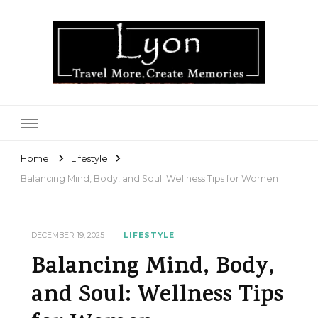
Lyon
Home
Lifestyle
Balancing Mind, Body, and Soul: Wellness Tips for Women
DECEMBER 19, 2025
LIFESTYLE
Balancing Mind, Body,
and Soul: Wellness Tips