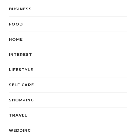
BUSINESS
FOOD
HOME
INTEREST
LIFESTYLE
SELF CARE
SHOPPING
TRAVEL
WEDDING