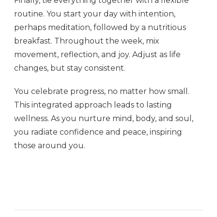
Finally, tie everything together with a flexible
routine. You start your day with intention,
perhaps meditation, followed by a nutritious
breakfast. Throughout the week, mix
movement, reflection, and joy. Adjust as life
changes, but stay consistent.
You celebrate progress, no matter how small.
This integrated approach leads to lasting
wellness. As you nurture mind, body, and soul,
you radiate confidence and peace, inspiring
those around you.