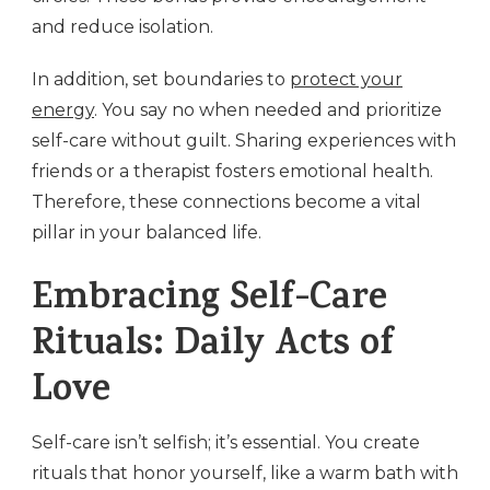
and reduce isolation.
In addition, set boundaries to
protect your
energy
. You say no when needed and prioritize
self-care without guilt. Sharing experiences with
friends or a therapist fosters emotional health.
Therefore, these connections become a vital
pillar in your balanced life.
Embracing Self-Care
Rituals: Daily Acts of
Love
Self-care isn’t selfish; it’s essential. You create
rituals that honor yourself, like a warm bath with