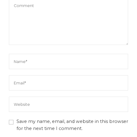
Save my name, email, and website in this browser
for the next time I comment.