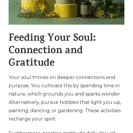
Feeding Your Soul:
Connection and
Gratitude
Your soul thrives on deeper connections and
purpose. You cultivate this by spending time in
nature, which grounds you and sparks wonder.
Alternatively, pursue hobbies that light you up,
painting, dancing, or gardening. These activities
recharge your spirit.