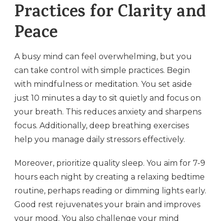
Practices for Clarity and
Peace
A busy mind can feel overwhelming, but you
can take control with simple practices. Begin
with mindfulness or meditation. You set aside
just 10 minutes a day to sit quietly and focus on
your breath. This reduces anxiety and sharpens
focus. Additionally, deep breathing exercises
help you manage daily stressors effectively.
Moreover, prioritize quality sleep. You aim for 7-9
hours each night by creating a relaxing bedtime
routine, perhaps reading or dimming lights early.
Good rest rejuvenates your brain and improves
your mood. You also challenge your mind