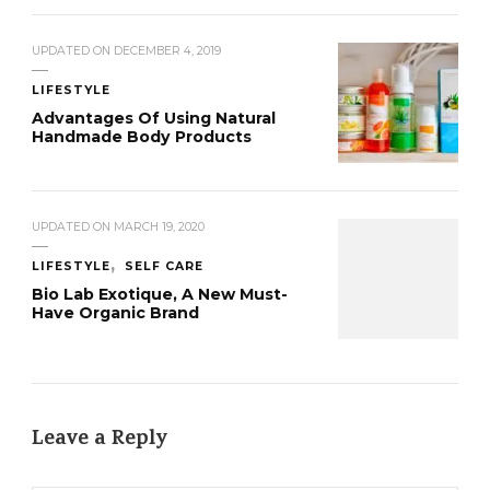
UPDATED ON
DECEMBER 4, 2019
LIFESTYLE
Advantages Of Using Natural
Handmade Body Products
UPDATED ON
MARCH 19, 2020
LIFESTYLE
SELF CARE
Bio Lab Exotique, A New Must-
Have Organic Brand
Leave a Reply