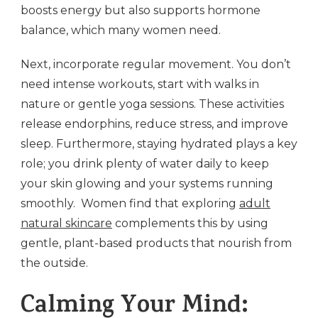
boosts energy but also supports hormone
balance, which many women need.
Next, incorporate regular movement. You don’t
need intense workouts, start with walks in
nature or gentle yoga sessions. These activities
release endorphins, reduce stress, and improve
sleep. Furthermore, staying hydrated plays a key
role; you drink plenty of water daily to keep
your skin glowing and your systems running
smoothly. Women find that exploring
adult
natural skincare
complements this by using
gentle, plant-based products that nourish from
the outside.
Calming Your Mind: