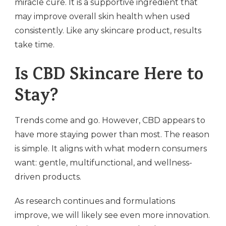
miracle cure. It is a supportive ingredient that
may improve overall skin health when used
consistently. Like any skincare product, results
take time.
Is CBD Skincare Here to
Stay?
Trends come and go. However, CBD appears to
have more staying power than most. The reason
is simple. It aligns with what modern consumers
want: gentle, multifunctional, and wellness-
driven products.
As research continues and formulations
improve, we will likely see even more innovation.