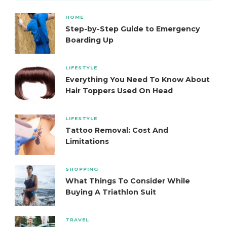
HOME
Step-by-Step Guide to Emergency
Boarding Up
LIFESTYLE
Everything You Need To Know About
Hair Toppers Used On Head
LIFESTYLE
Tattoo Removal: Cost And
Limitations
SHOPPING
What Things To Consider While
Buying A Triathlon Suit
TRAVEL