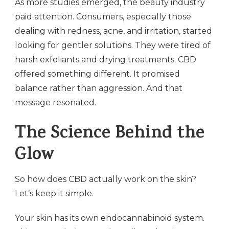
As more studies emerged, the beauty industry
paid attention. Consumers, especially those
dealing with redness, acne, and irritation, started
looking for gentler solutions. They were tired of
harsh exfoliants and drying treatments. CBD
offered something different. It promised
balance rather than aggression. And that
message resonated.
The Science Behind the
Glow
So how does CBD actually work on the skin?
Let’s keep it simple.
Your skin has its own endocannabinoid system.