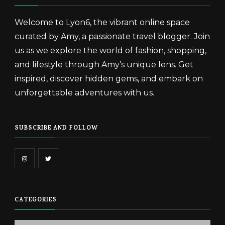
Welcome to Lyon6, the vibrant online space
curated by Amy, a passionate travel blogger. Join
us as we explore the world of fashion, shopping,
and lifestyle through Amy’s unique lens. Get
inspired, discover hidden gems, and embark on
unforgettable adventures with us.
SUBSCRIBE AND FOLLOW
CATEGORIES