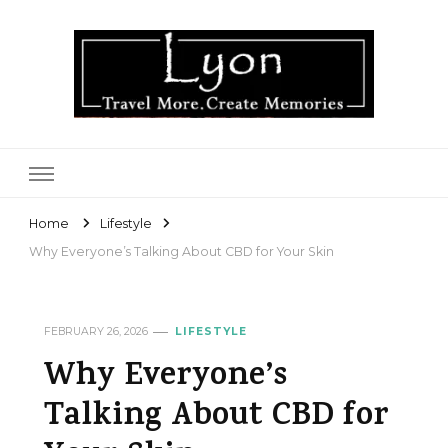
Lyon
Home
Lifestyle
Why Everyone’s Talking About CBD for Your Skin
FEBRUARY 26, 2026
LIFESTYLE
Why Everyone’s
Talking About CBD for