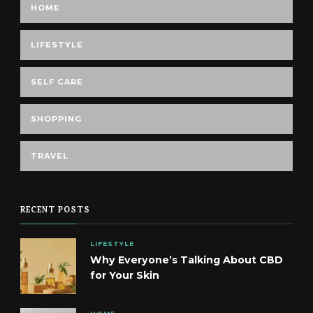
HOME
LIFESTYLE
SELF CARE
SHOPPING
TRAVEL
RECENT POSTS
LIFESTYLE
Why Everyone’s Talking About CBD
for Your Skin