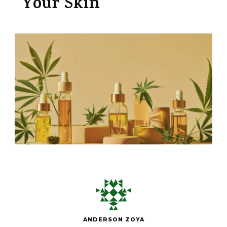
Your Skin
ANDERSON ZOYA