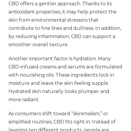
CBD offers a gentler approach. Thanks to its
antioxidant properties, it may help protect the
skin from environmental stressors that
contribute to fine lines and dullness. In addition,
by reducing inflammation, CBD can support a
smoother overall texture.
Another important factor is hydration. Many
CBD-infused creams and serums are formulated
with nourishing oils. These ingredients lock in
moisture and leave the skin feeling supple.
Hydrated skin naturally looks plumper and
more radiant.
As consumers shift toward “skinimalism,” or
simplified routines, CBD fits right in. Instead of
layering ten different products, people are