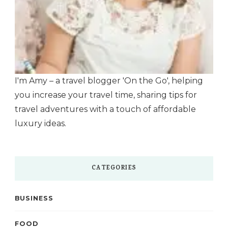
I'm Amy – a travel blogger 'On the Go', helping
you increase your travel time, sharing tips for
travel adventures with a touch of affordable
luxury ideas.
CATEGORIES
BUSINESS
FOOD