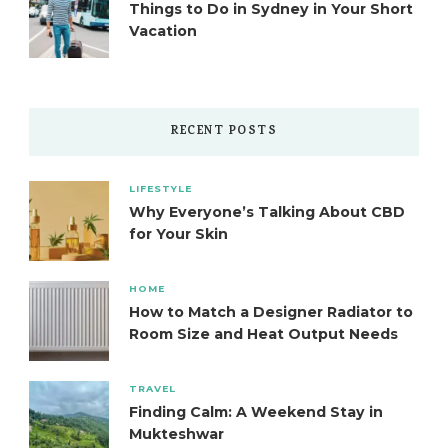
Things to Do in Sydney in Your Short
Vacation
RECENT POSTS
LIFESTYLE
Why Everyone’s Talking About CBD
for Your Skin
HOME
How to Match a Designer Radiator to
Room Size and Heat Output Needs
TRAVEL
Finding Calm: A Weekend Stay in
Mukteshwar