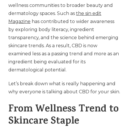
wellness communities to broader beauty and
dermatology spaces. Such as
the sin edit
Magazine
has contributed to wider awareness
by exploring body literacy, ingredient
transparency, and the science behind emerging
skincare trends. As a result, CBD is now
examined less as a passing trend and more as an
ingredient being evaluated for its
dermatological potential.
Let’s break down what is really happening and
why everyone is talking about CBD for your skin.
From Wellness Trend to
Skincare Staple