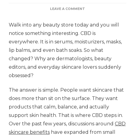
ON
LEAVE A COMMENT
WHY
EVERYONE’S
Walk into any beauty store today and you will
TALKING
ABOUT
notice something interesting. CBD is
CBD
everywhere. It is in serums, moisturizers, masks,
FOR
YOUR
lip balms, and even bath soaks. So what
SKIN
changed? Why are dermatologists, beauty
editors, and everyday skincare lovers suddenly
obsessed?
The answer is simple. People want skincare that
does more than sit on the surface. They want
products that calm, balance, and actually
support skin health. That is where CBD steps in.
Over the past few years, discussions around
CBD
skincare benefits
have expanded from small