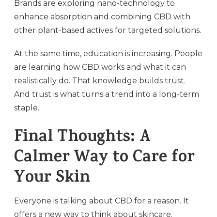
Brands are exploring nano-technology to
enhance absorption and combining CBD with
other plant-based actives for targeted solutions.
At the same time, education is increasing. People
are learning how CBD works and what it can
realistically do. That knowledge builds trust.
And trust is what turns a trend into a long-term
staple.
Final Thoughts: A
Calmer Way to Care for
Your Skin
Everyone is talking about CBD for a reason. It
offers a new way to think about skincare.