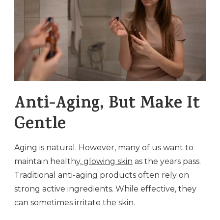
Anti-Aging, But Make It
Gentle
Aging is natural. However, many of us want to
maintain healthy,
glowing skin
as the years pass.
Traditional anti-aging products often rely on
strong active ingredients. While effective, they
can sometimes irritate the skin.