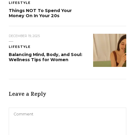
LIFESTYLE
Things NOT To Spend Your
Money On In Your 20s
DECEMBER 19, 2025
LIFESTYLE
Balancing Mind, Body, and Soul:
Wellness Tips for Women
Leave a Reply