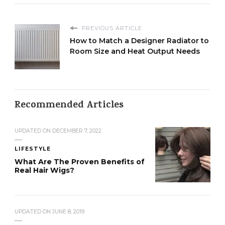
PREVIOUS ARTICLE
How to Match a Designer Radiator to
Room Size and Heat Output Needs
Recommended Articles
UPDATED ON
DECEMBER 7, 2022
LIFESTYLE
What Are The Proven Benefits of
Real Hair Wigs?
UPDATED ON
JUNE 8, 2019