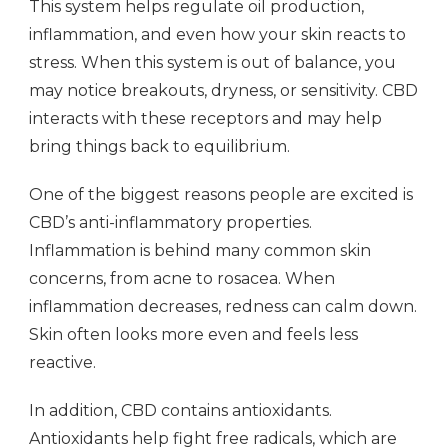
This system helps regulate oil production,
inflammation, and even how your skin reacts to
stress. When this system is out of balance, you
may notice breakouts, dryness, or sensitivity. CBD
interacts with these receptors and may help
bring things back to equilibrium.
One of the biggest reasons people are excited is
CBD’s anti-inflammatory properties.
Inflammation is behind many common skin
concerns, from acne to rosacea. When
inflammation decreases, redness can calm down.
Skin often looks more even and feels less
reactive.
In addition, CBD contains antioxidants.
Antioxidants help fight free radicals, which are