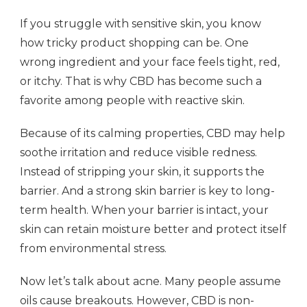
If you struggle with sensitive skin, you know
how tricky product shopping can be. One
wrong ingredient and your face feels tight, red,
or itchy. That is why CBD has become such a
favorite among people with reactive skin.
Because of its calming properties, CBD may help
soothe irritation and reduce visible redness.
Instead of stripping your skin, it supports the
barrier. And a strong skin barrier is key to long-
term health. When your barrier is intact, your
skin can retain moisture better and protect itself
from environmental stress.
Now let’s talk about acne. Many people assume
oils cause breakouts. However, CBD is non-