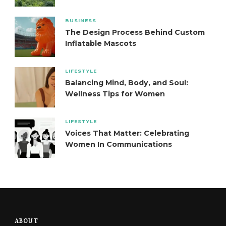
BUSINESS
The Design Process Behind Custom
Inflatable Mascots
LIFESTYLE
Balancing Mind, Body, and Soul:
Wellness Tips for Women
LIFESTYLE
Voices That Matter: Celebrating
Women In Communications
ABOUT