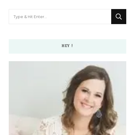
Looking
for
Something?
HEY !