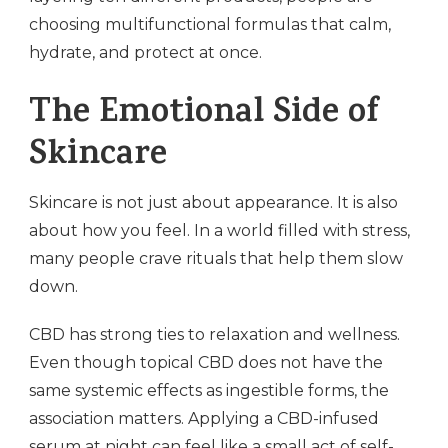
choosing multifunctional formulas that calm,
hydrate, and protect at once.
The Emotional Side of
Skincare
Skincare is not just about appearance. It is also
about how you feel. In a world filled with stress,
many people crave rituals that help them slow
down.
CBD has strong ties to relaxation and wellness.
Even though topical CBD does not have the
same systemic effects as ingestible forms, the
association matters. Applying a CBD-infused
serum at night can feel like a small act of self-