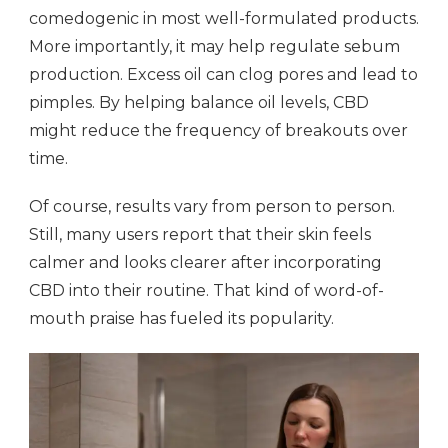
comedogenic in most well-formulated products.
More importantly, it may help regulate sebum
production. Excess oil can clog pores and lead to
pimples. By helping balance oil levels, CBD
might reduce the frequency of breakouts over
time.
Of course, results vary from person to person.
Still, many users report that their skin feels
calmer and looks clearer after incorporating
CBD into their routine. That kind of word-of-
mouth praise has fueled its popularity.