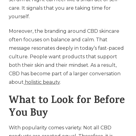
care. It signals that you are taking time for
yourself.
Moreover, the branding around CBD skincare
often focuses on balance and calm. That
message resonates deeply in today’s fast-paced
culture. People want products that support
both their skin and their mindset. As a result,
CBD has become part of a larger conversation
about
holistic beauty
.
What to Look for Before
You Buy
With popularity comes variety. Not all CBD