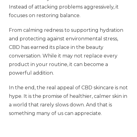
Instead of attacking problems aggressively, it
focuses on restoring balance.
From calming redness to supporting hydration
and protecting against environmental stress,
CBD has earned its place in the beauty
conversation. While it may not replace every
product in your routine, it can become a
powerful addition.
In the end, the real appeal of CBD skincare is not
hype. It is the promise of healthier, calmer skin in
a world that rarely slows down. And that is
something many of us can appreciate.