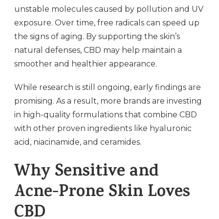
unstable molecules caused by pollution and UV
exposure. Over time, free radicals can speed up
the signs of aging. By supporting the skin’s
natural defenses, CBD may help maintain a
smoother and healthier appearance.
While research is still ongoing, early findings are
promising. As a result, more brands are investing
in high-quality formulations that combine CBD
with other proven ingredients like hyaluronic
acid, niacinamide, and ceramides.
Why Sensitive and
Acne-Prone Skin Loves
CBD