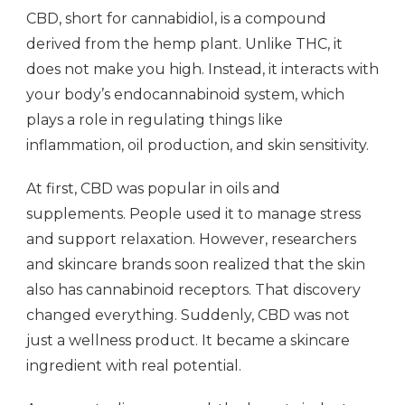
CBD, short for cannabidiol, is a compound
derived from the hemp plant. Unlike THC, it
does not make you high. Instead, it interacts with
your body’s endocannabinoid system, which
plays a role in regulating things like
inflammation, oil production, and skin sensitivity.
At first, CBD was popular in oils and
supplements. People used it to manage stress
and support relaxation. However, researchers
and skincare brands soon realized that the skin
also has cannabinoid receptors. That discovery
changed everything. Suddenly, CBD was not
just a wellness product. It became a skincare
ingredient with real potential.