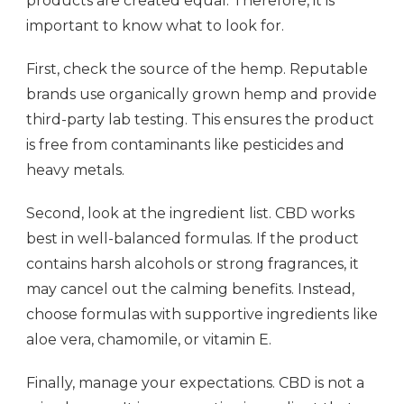
products are created equal. Therefore, it is
important to know what to look for.
First, check the source of the hemp. Reputable
brands use organically grown hemp and provide
third-party lab testing. This ensures the product
is free from contaminants like pesticides and
heavy metals.
Second, look at the ingredient list. CBD works
best in well-balanced formulas. If the product
contains harsh alcohols or strong fragrances, it
may cancel out the calming benefits. Instead,
choose formulas with supportive ingredients like
aloe vera, chamomile, or vitamin E.
Finally, manage your expectations. CBD is not a