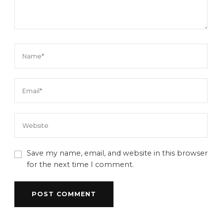
Save my name, email, and website in this browser
for the next time I comment.