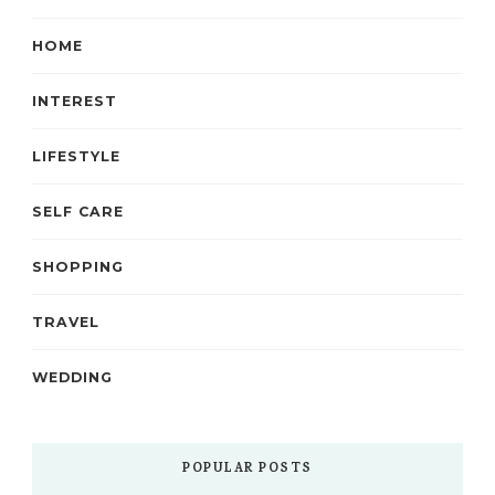
HOME
INTEREST
LIFESTYLE
SELF CARE
SHOPPING
TRAVEL
WEDDING
POPULAR POSTS