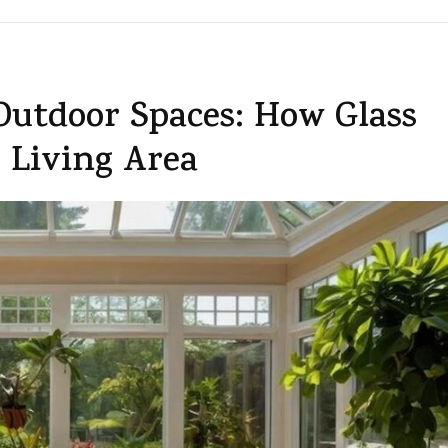
Outdoor Spaces: How Glass
 Living Area