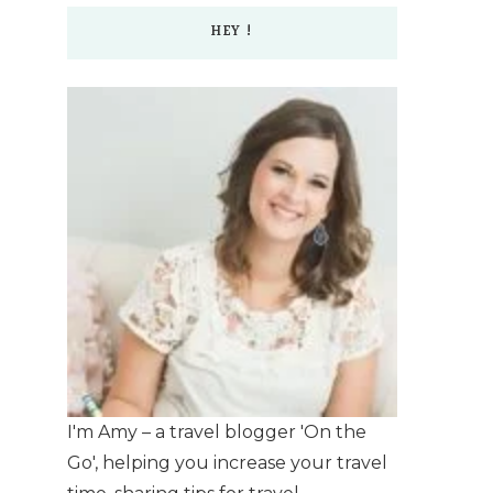
HEY !
I'm Amy – a travel blogger 'On the
Go', helping you increase your travel