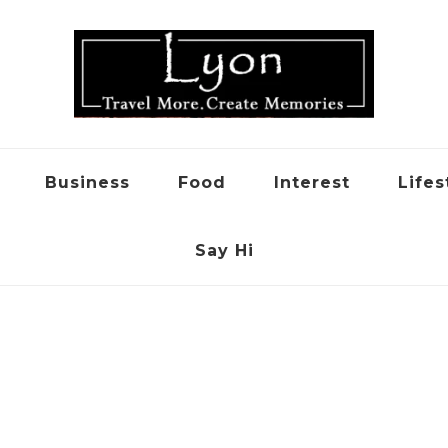
Business
Food
Interest
Lifes
Say Hi