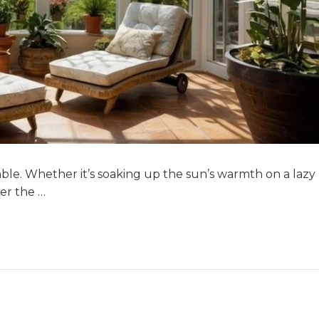
able. Whether it’s soaking up the sun’s warmth on a lazy
er the …