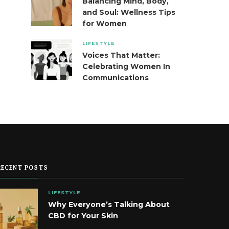
Balancing Mind, Body,
and Soul: Wellness Tips
for Women
LIFESTYLE
Voices That Matter:
Celebrating Women In
Communications
RECENT POSTS
LIFESTYLE
Why Everyone’s Talking About
CBD for Your Skin