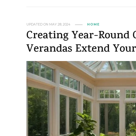
UPDATED ON
MAY 28, 2024
HOME
Creating Year-Round 
Verandas Extend Your