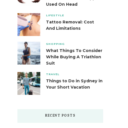
Used On Head
LIFESTYLE
Tattoo Removal: Cost
And Limitations
SHOPPING
What Things To Consider
While Buying A Triathlon
Suit
TRAVEL
Things to Do in Sydney in
Your Short Vacation
RECENT POSTS