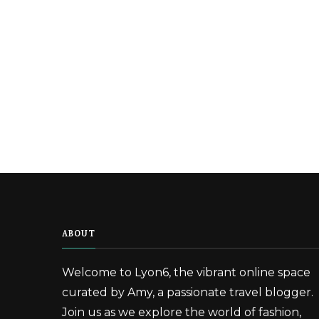
ABOUT
Welcome to Lyon6, the vibrant online space
curated by Amy, a passionate travel blogger.
Join us as we explore the world of fashion,