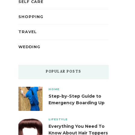
SELF CARE
SHOPPING
TRAVEL
WEDDING
POPULAR POSTS
HOME
Step-by-Step Guide to
Emergency Boarding Up
LIFESTYLE
Everything You Need To
Know About Hair Toppers