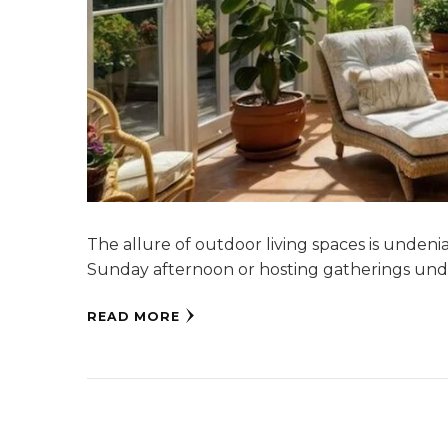
The allure of outdoor living spaces is undeni
Sunday afternoon or hosting gatherings und
READ MORE