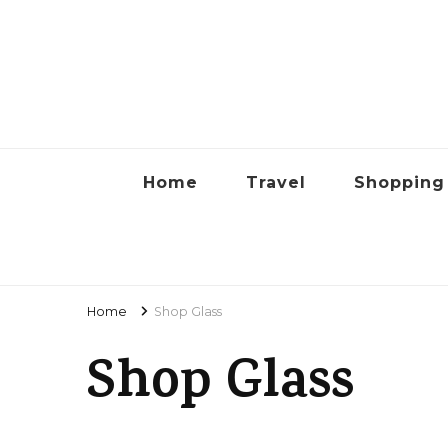
Lyon
Home
Travel
Shopping
Home
Shop Glass
Shop Glass