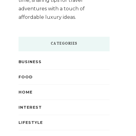
time, sharing tips for travel
adventures with a touch of
affordable luxury ideas.
CATEGORIES
BUSINESS
FOOD
HOME
INTEREST
LIFESTYLE