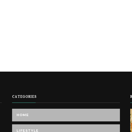
CATEGORIES
HOME
LIFESTYLE