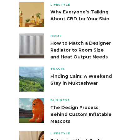
LIFESTYLE
Why Everyone’s Talking
About CBD for Your Skin
HOME
How to Match a Designer
Radiator to Room Size
and Heat Output Needs
TRAVEL
Finding Calm: A Weekend
Stay in Mukteshwar
BUSINESS
The Design Process
Behind Custom Inflatable
Mascots
LIFESTYLE