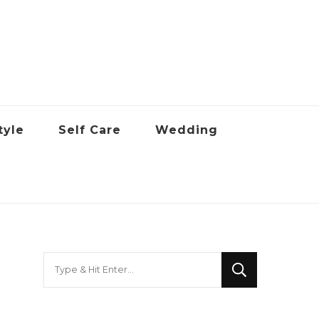
tyle
Self Care
Wedding
Looking
for
Something?