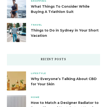
SHOPPING
What Things To Consider While
Buying A Triathlon Suit
TRAVEL
Things to Do in Sydney in Your Short
Vacation
RECENT POSTS
LIFESTYLE
Why Everyone’s Talking About CBD
for Your Skin
HOME
How to Match a Designer Radiator to