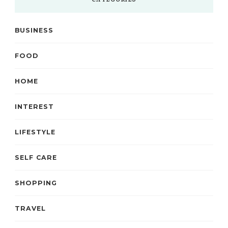
CATEGORIES
BUSINESS
FOOD
HOME
INTEREST
LIFESTYLE
SELF CARE
SHOPPING
TRAVEL