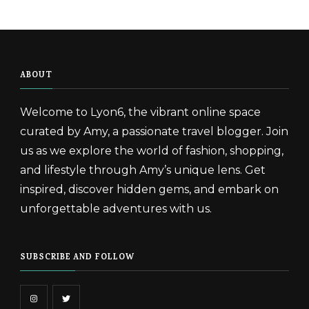
ABOUT
Welcome to Lyon6, the vibrant online space
curated by Amy, a passionate travel blogger. Join
us as we explore the world of fashion, shopping,
and lifestyle through Amy’s unique lens. Get
inspired, discover hidden gems, and embark on
unforgettable adventures with us.
SUBSCRIBE AND FOLLOW