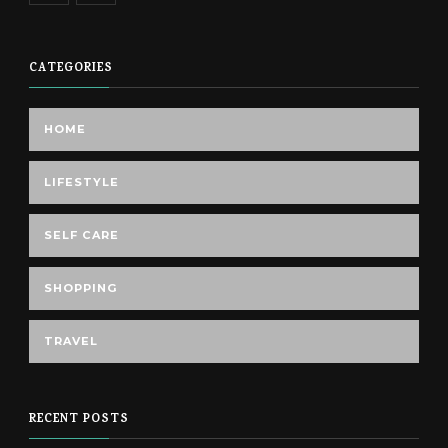
CATEGORIES
HOME
LIFESTYLE
SELF CARE
SHOPPING
TRAVEL
RECENT POSTS