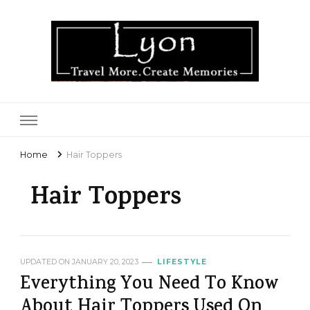
Lyon
Home
Hair Toppers
Hair Toppers
UPDATED ON
JANUARY 20, 2023
LIFESTYLE
Everything You Need To Know
About Hair Toppers Used On