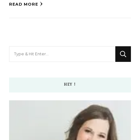
READ MORE
Looking
for
Something?
HEY !