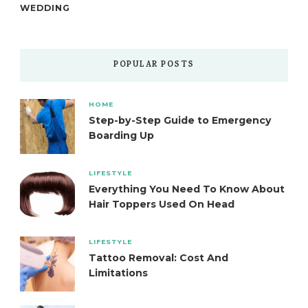
WEDDING
POPULAR POSTS
HOME
Step-by-Step Guide to Emergency
Boarding Up
LIFESTYLE
Everything You Need To Know About
Hair Toppers Used On Head
LIFESTYLE
Tattoo Removal: Cost And
Limitations