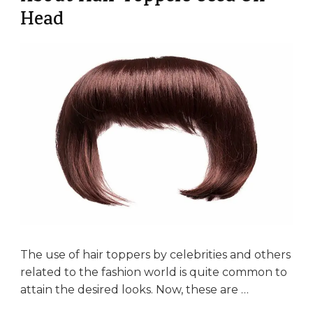
Head
The use of hair toppers by celebrities and others
related to the fashion world is quite common to
attain the desired looks. Now, these are …