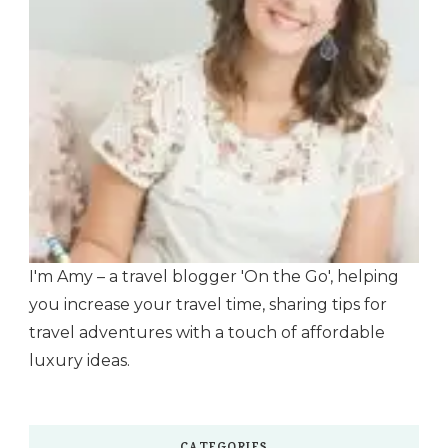
I'm Amy – a travel blogger 'On the Go', helping
you increase your travel time, sharing tips for
travel adventures with a touch of affordable
luxury ideas.