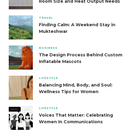
Room Size and Heat Output Needs
TRAVEL
Finding Calm: A Weekend Stay in
Mukteshwar
BUSINESS
The Design Process Behind Custom
Inflatable Mascots
LIFESTYLE
Balancing Mind, Body, and Soul:
Wellness Tips for Women
LIFESTYLE
Voices That Matter: Celebrating
Women In Communications