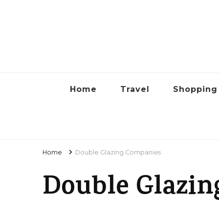
Lyon
Home
Travel
Shopping
Home
Double Glazing Companies
Double Glazin