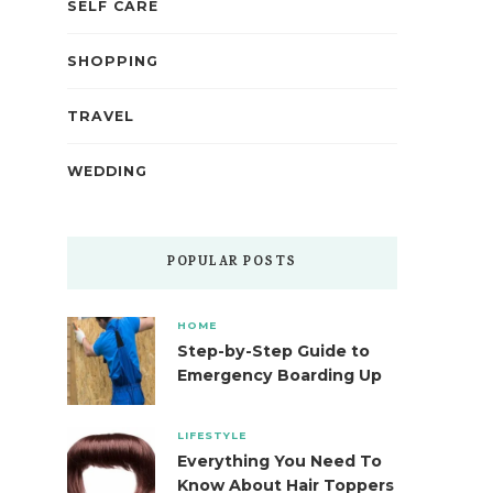
SELF CARE
SHOPPING
TRAVEL
WEDDING
POPULAR POSTS
HOME
Step-by-Step Guide to
Emergency Boarding Up
LIFESTYLE
Everything You Need To
Know About Hair Toppers