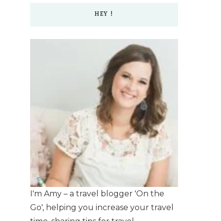
HEY !
I'm Amy – a travel blogger 'On the
Go', helping you increase your travel