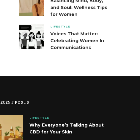
Balancing Mind, Body,
and Soul: Wellness Tips
for Women
LIFESTYLE
Voices That Matter:
Celebrating Women In
Communications
RECENT POSTS
LIFESTYLE
Why Everyone’s Talking About
CBD for Your Skin