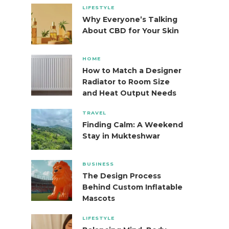
LIFESTYLE
Why Everyone’s Talking
About CBD for Your Skin
HOME
How to Match a Designer
Radiator to Room Size
and Heat Output Needs
TRAVEL
Finding Calm: A Weekend
Stay in Mukteshwar
BUSINESS
The Design Process
Behind Custom Inflatable
Mascots
LIFESTYLE