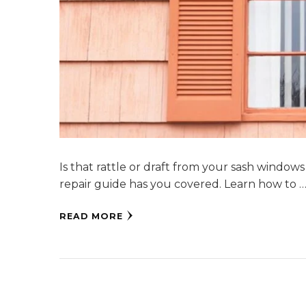
Is that rattle or draft from your sash window
repair guide has you covered. Learn how to 
READ MORE