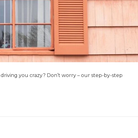
s driving you crazy? Don’t worry – our step-by-step
…