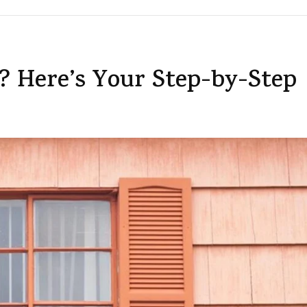
 Here’s Your Step-by-Step