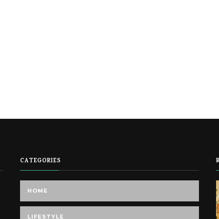
CATEGORIES
HOME
LIFESTYLE