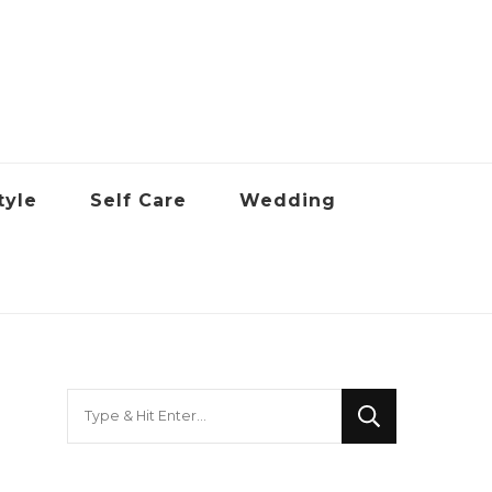
tyle
Self Care
Wedding
Looking
for
Something?