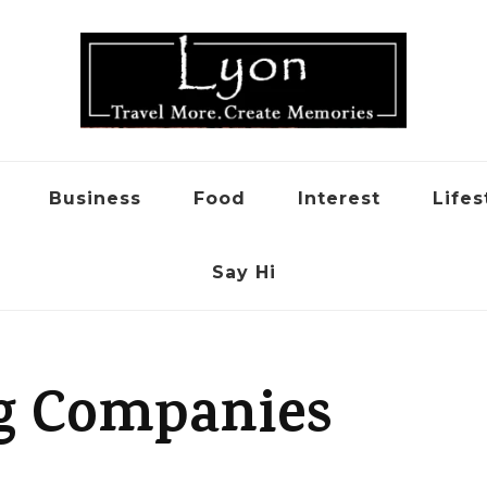
Business
Food
Interest
Lifes
Say Hi
g Companies