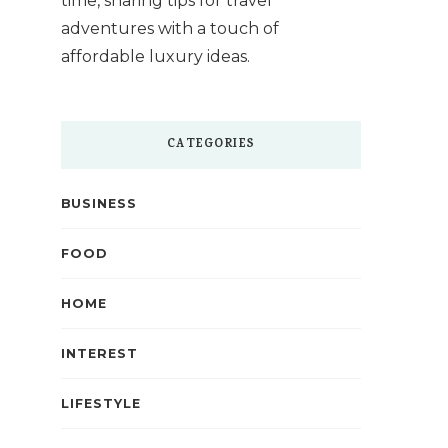
time, sharing tips for travel
adventures with a touch of
affordable luxury ideas.
CATEGORIES
BUSINESS
FOOD
HOME
INTEREST
LIFESTYLE