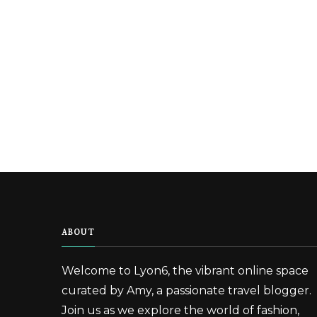
ABOUT
Welcome to Lyon6, the vibrant online space
curated by Amy, a passionate travel blogger.
Join us as we explore the world of fashion,