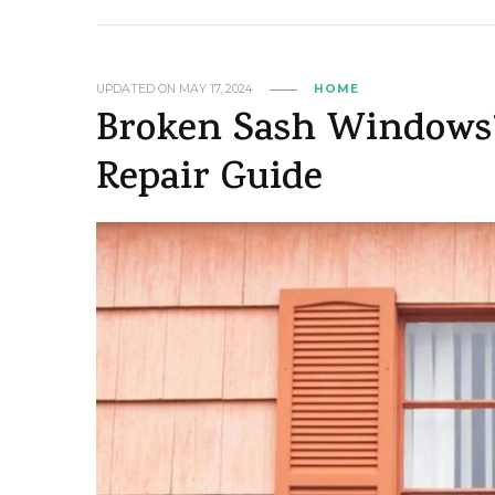
UPDATED ON
MAY 17, 2024
HOME
Broken Sash Windows?
Repair Guide