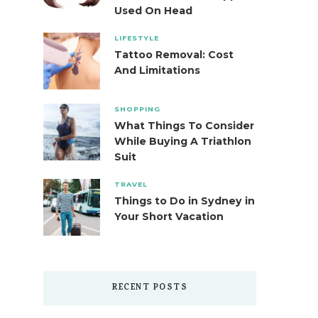
Used On Head
LIFESTYLE
Tattoo Removal: Cost
And Limitations
SHOPPING
What Things To Consider
While Buying A Triathlon
Suit
TRAVEL
Things to Do in Sydney in
Your Short Vacation
RECENT POSTS