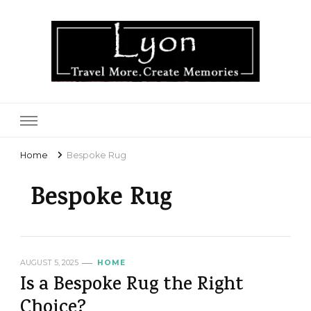
Lyon
Home
Bespoke Rug
Bespoke Rug
AUGUST 5, 2025
HOME
Is a Bespoke Rug the Right
Choice?