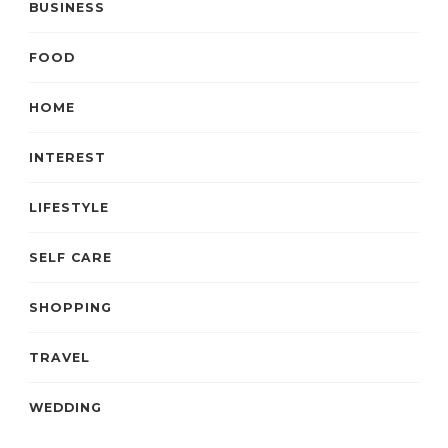
BUSINESS
FOOD
HOME
INTEREST
LIFESTYLE
SELF CARE
SHOPPING
TRAVEL
WEDDING