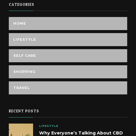
CATEGORIES
HOME
LIFESTYLE
SELF CARE
SHOPPING
TRAVEL
RECENT POSTS
LIFESTYLE
Why Everyone’s Talking About CBD