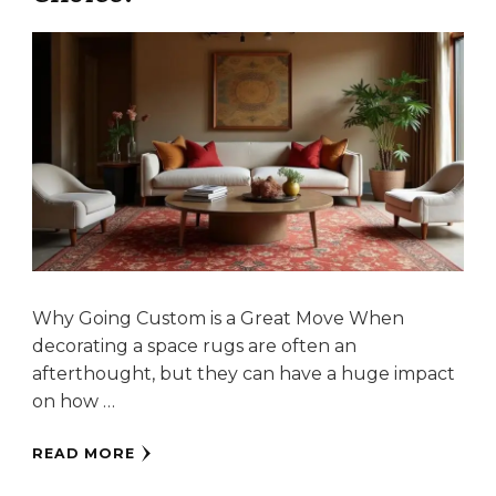
Why Going Custom is a Great Move When
decorating a space rugs are often an
afterthought, but they can have a huge impact
on how …
READ MORE