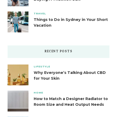
TRAVEL
Things to Do in Sydney in Your Short
Vacation
RECENT POSTS
LIFESTYLE
Why Everyone’s Talking About CBD
for Your Skin
HOME
How to Match a Designer Radiator to
Room Size and Heat Output Needs