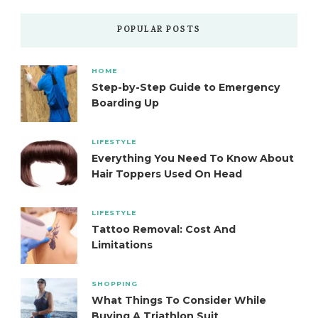
POPULAR POSTS
HOME
Step-by-Step Guide to Emergency
Boarding Up
LIFESTYLE
Everything You Need To Know About
Hair Toppers Used On Head
LIFESTYLE
Tattoo Removal: Cost And
Limitations
SHOPPING
What Things To Consider While
Buying A Triathlon Suit