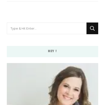
Looking
for
Something?
HEY !