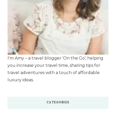
I'm Amy – a travel blogger 'On the Go', helping
you increase your travel time, sharing tips for
travel adventures with a touch of affordable
luxury ideas.
CATEGORIES