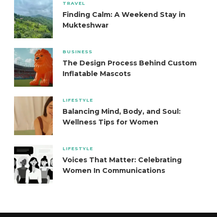
TRAVEL
Finding Calm: A Weekend Stay in
Mukteshwar
BUSINESS
The Design Process Behind Custom
Inflatable Mascots
LIFESTYLE
Balancing Mind, Body, and Soul:
Wellness Tips for Women
LIFESTYLE
Voices That Matter: Celebrating
Women In Communications