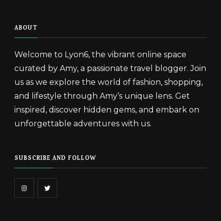
ABOUT
Welcome to Lyon6, the vibrant online space
curated by Amy, a passionate travel blogger. Join
us as we explore the world of fashion, shopping,
and lifestyle through Amy’s unique lens. Get
inspired, discover hidden gems, and embark on
unforgettable adventures with us.
SUBSCRIBE AND FOLLOW