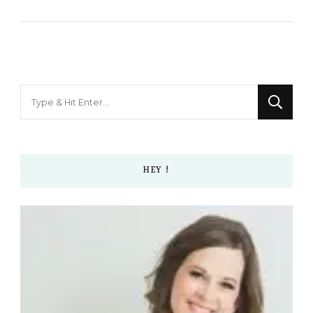
Looking
for
Something?
HEY !