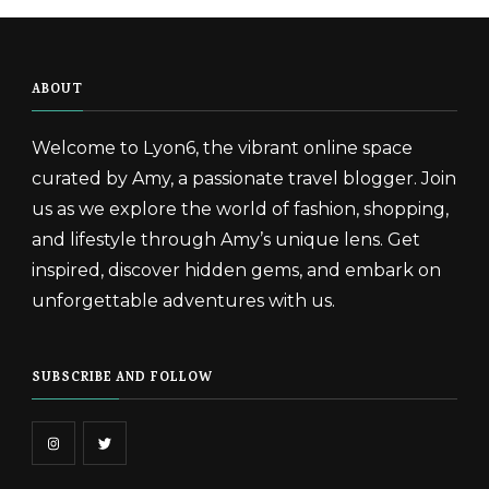
ABOUT
Welcome to Lyon6, the vibrant online space
curated by Amy, a passionate travel blogger. Join
us as we explore the world of fashion, shopping,
and lifestyle through Amy’s unique lens. Get
inspired, discover hidden gems, and embark on
unforgettable adventures with us.
SUBSCRIBE AND FOLLOW