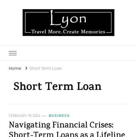
Lyon
Home
Short Term Loan
Short Term Loan
FEBRUARY 19, 2024
BUSINESS
Navigating Financial Crises:
Short-Term Loans as a Lifeline