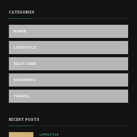
CATEGORIES
HOME
LIFESTYLE
SELF CARE
SHOPPING
TRAVEL
RECENT POSTS
LIFESTYLE