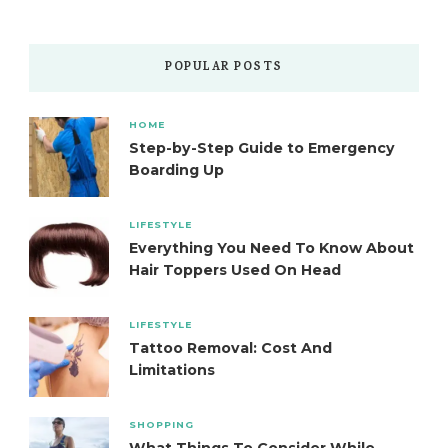
POPULAR POSTS
HOME
Step-by-Step Guide to Emergency
Boarding Up
LIFESTYLE
Everything You Need To Know About
Hair Toppers Used On Head
LIFESTYLE
Tattoo Removal: Cost And
Limitations
SHOPPING