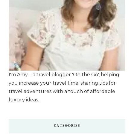
I'm Amy – a travel blogger 'On the Go', helping
you increase your travel time, sharing tips for
travel adventures with a touch of affordable
luxury ideas.
CATEGORIES