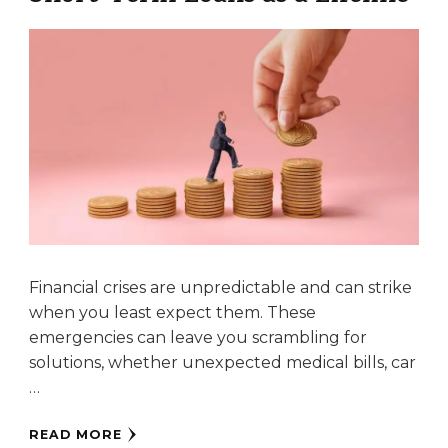
Financial crises are unpredictable and can strike
when you least expect them. These
emergencies can leave you scrambling for
solutions, whether unexpected medical bills, car
…
READ MORE