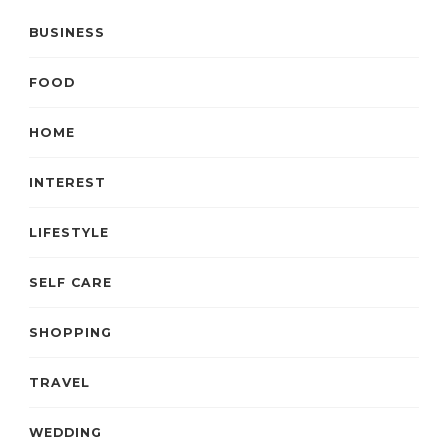
BUSINESS
FOOD
HOME
INTEREST
LIFESTYLE
SELF CARE
SHOPPING
TRAVEL
WEDDING