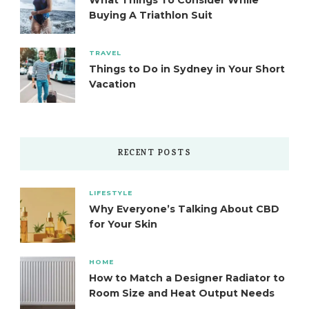
What Things To Consider While
Buying A Triathlon Suit
TRAVEL
Things to Do in Sydney in Your Short
Vacation
RECENT POSTS
LIFESTYLE
Why Everyone’s Talking About CBD
for Your Skin
HOME
How to Match a Designer Radiator to
Room Size and Heat Output Needs