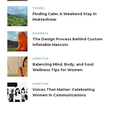
TRAVEL
Finding Calm: A Weekend Stay in
Mukteshwar
BUSINESS
The Design Process Behind Custom
Inflatable Mascots
LIFESTYLE
Balancing Mind, Body, and Soul:
Wellness Tips for Women
LIFESTYLE
Voices That Matter: Celebrating
Women In Communications